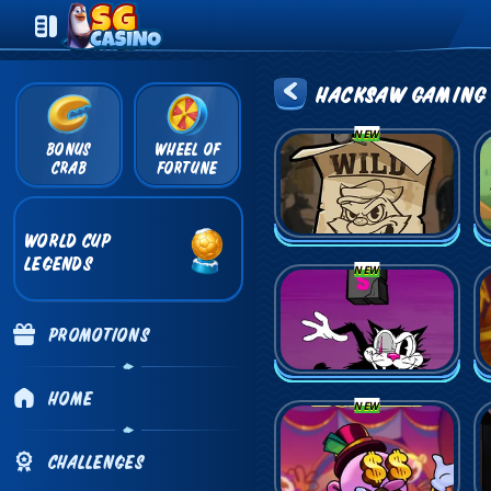
HACKSAW GAMING
NEW
BONUS
WHEEL OF
CRAB
FORTUNE
WORLD CUP
LEGENDS
NEW
PROMOTIONS
HOME
NEW
CHALLENGES