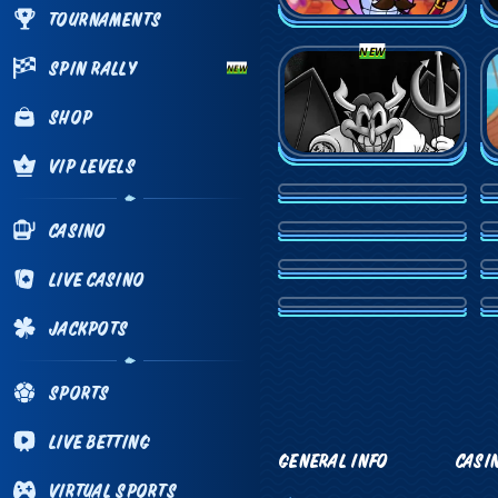
TOURNAMENTS
NEW
SPIN RALLY
NEW
SHOP
VIP LEVELS
CASINO
LIVE CASINO
JACKPOTS
SPORTS
LIVE BETTING
GENERAL INFO
CASI
VIRTUAL SPORTS