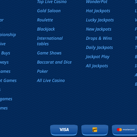
Top Live Casino
WonderPot
S
Gold Saloon
Hot Jackpots
L
ar
Roulette
Lucky Jackpots
V
Blackjack
New Jackpots
F
ionship
International
Drops & Wins
T
ive
tables
Daily Jackpots
T
 Buys
Game Shows
Jackpot Play
B
ways
Baccarat and Dice
All Jackpots
I
Games
Poker
A
nt Games
All Live Casino
B
s
 games
ames