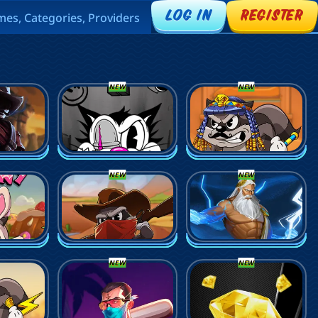
LOG IN
REGISTER
es, Categories, Providers
NEW
NEW
NEW
NEW
NEW
NEW