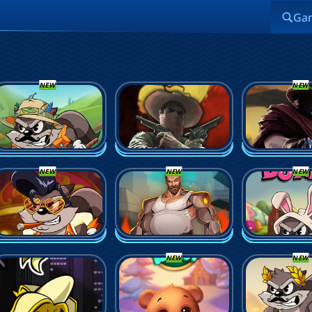
Gam
NEW
NEW
NEW
NEW
NEW
NEW
NEW