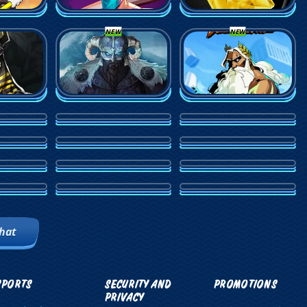
NEW
NEW
Chat
SPORTS
SECURITY AND
PROMOTIONS
PRIVACY