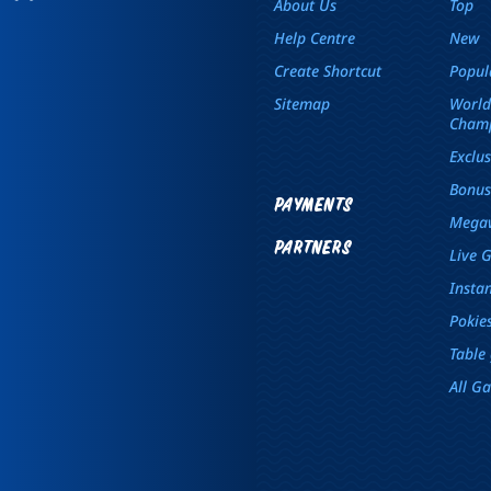
About Us
Top
Help Centre
New
Create Shortcut
Popul
Sitemap
World
Champ
Exclus
Bonus
PAYMENTS
Mega
PARTNERS
Live 
Insta
Pokie
Table
All G