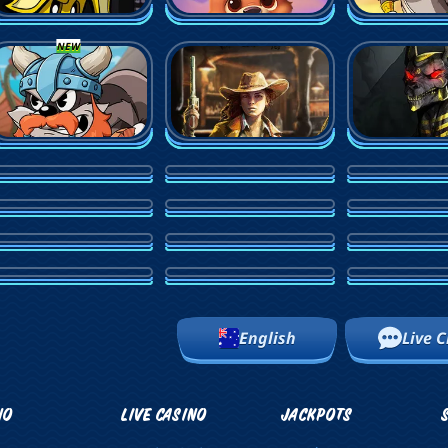
NEW
English
Live 
NO
LIVE CASINO
JACKPOTS