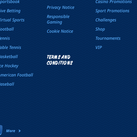
portsbook
Casino Promotions
Privacy Notice
ive Betting
Sport Promotions
Responsible
irtual Sports
Challenges
Gaming
ootball
Shop
Cookie Notice
ennis
Tournaments
able Tennis
VIP
TERMS AND
asketball
CONDITIONS
ce Hockey
merican Football
aseball
More