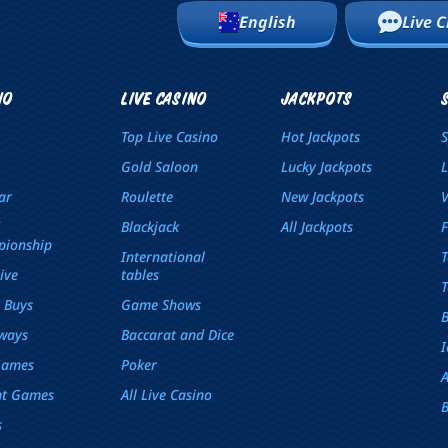
English
Live 
NO
LIVE CASINO
JACKPOTS
Top Live Casino
Hot Jackpots
S
Gold Saloon
Lucky Jackpots
L
ar
Roulette
New Jackpots
V
Blackjack
All Jackpots
F
ionship
International
T
ive
tables
T
 Buys
Game Shows
B
ways
Baccarat and Dice
I
Games
Poker
A
nt Games
All Live Casino
B
s