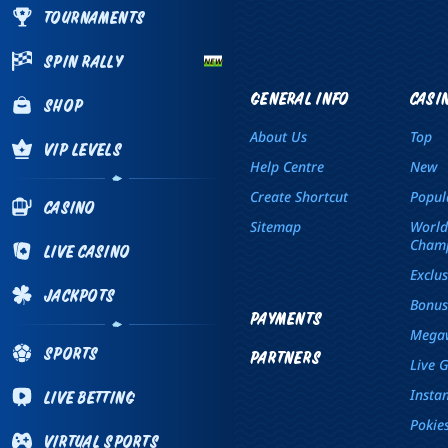
TOURNAMENTS
SPIN RALLY
NEW
GENERAL INFO
CASI
SHOP
About Us
Top
VIP LEVELS
Help Centre
New
Create Shortcut
Popul
CASINO
Sitemap
World
Champ
LIVE CASINO
Exclus
JACKPOTS
Bonus
PAYMENTS
Mega
SPORTS
PARTNERS
Live 
Insta
LIVE BETTING
Pokie
VIRTUAL SPORTS