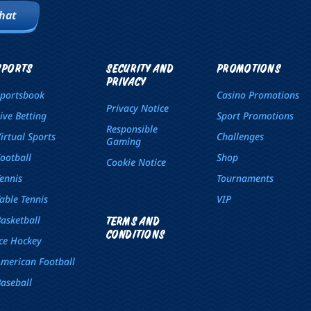
Chat
SPORTS
SECURITY AND
PROMOTIONS
PRIVACY
portsbook
Casino Promotions
Privacy Notice
ive Betting
Sport Promotions
Responsible
irtual Sports
Challenges
Gaming
ootball
Shop
Cookie Notice
ennis
Tournaments
able Tennis
VIP
TERMS AND
asketball
CONDITIONS
ce Hockey
merican Football
aseball