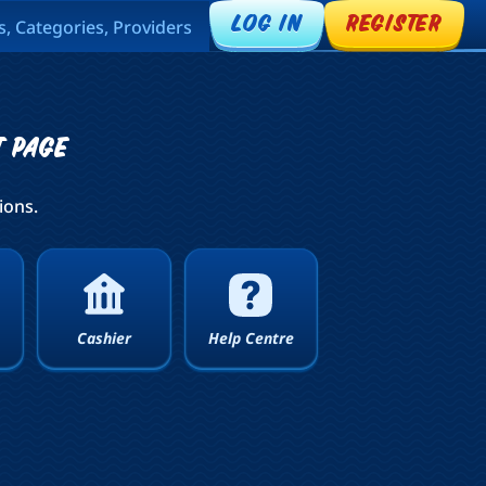
LOG IN
REGISTER
, Categories, Providers
T PAGE
ions.
Cashier
Help Centre