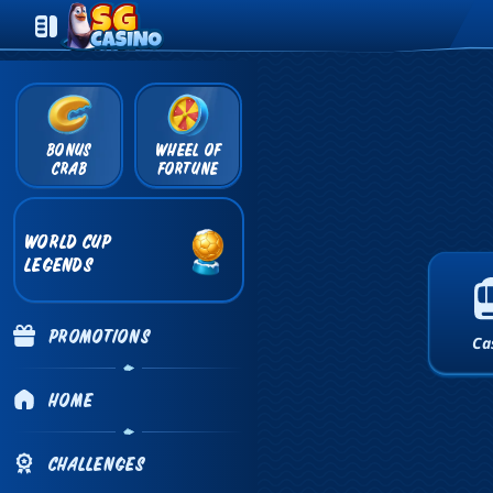
BONUS
WHEEL OF
CRAB
FORTUNE
WORLD CUP
LEGENDS
PROMOTIONS
Ca
HOME
CHALLENGES