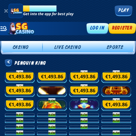
SGCASINO APP
PLAY
Get into the app for best play
LOG IN
REGISTER
CASINO
LIVE CASINO
SPORTS
PENGUIN KING
NEW
NEW
NEW
€1,493.86
€1,493.86
€1,493.86
€1,493.86
NEW
NEW
€1,493.86
€1,493.86
NEW
NEW
NEW
NEW
€1,493.86
€1,493.86
NEW
NEW
NEW
NEW
NEW
NEW
NEW
NEW
NEW
NEW
NEW
NEW
NEW
NEW