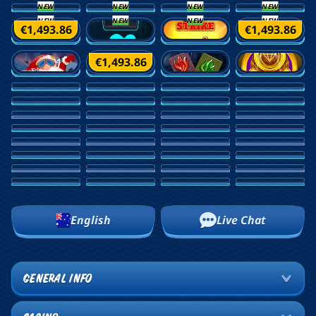
NEW
NEW
NEW
NEW
NEW
NEW
NEW
NEW
€1,493.86
€1,493.86
€1,493.86
English
Live Chat
GENERAL INFO