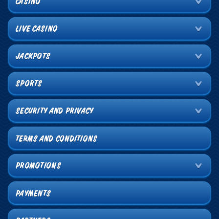
CASINO
LIVE CASINO
JACKPOTS
SPORTS
SECURITY AND PRIVACY
TERMS AND CONDITIONS
PROMOTIONS
PAYMENTS