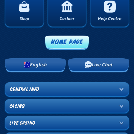
Shop
Cashier
Help Centre
HOME PAGE
English
Live Chat
GENERAL INFO
CASINO
LIVE CASINO