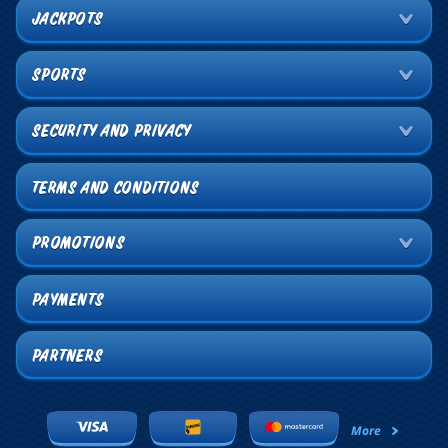
JACKPOTS
SPORTS
SECURITY AND PRIVACY
TERMS AND CONDITIONS
PROMOTIONS
PAYMENTS
PARTNERS
More