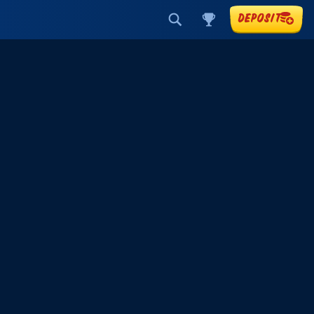
DEPOSIT