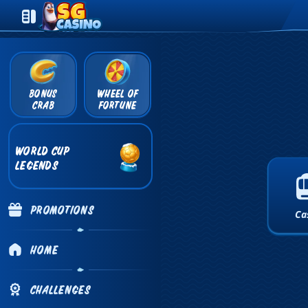
BONUS
WHEEL OF
CRAB
FORTUNE
WORLD CUP
LEGENDS
PROMOTIONS
Ca
HOME
CHALLENGES