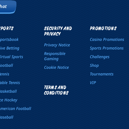
Chat
SPORTS
SECURITY AND
PROMOTIONS
PRIVACY
portsbook
Casino Promotions
Privacy Notice
ive Betting
Sports Promotions
Responsible
irtual Sports
Challenges
Gaming
ootball
Shop
Cookie Notice
ennis
Tournaments
able Tennis
VIP
TERMS AND
asketball
CONDITIONS
ce Hockey
merican Football
aseball