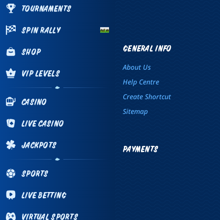
TOURNAMENTS
SPIN RALLY
NEW
GENERAL INFO
SHOP
About Us
VIP LEVELS
Help Centre
Create Shortcut
CASINO
Sitemap
LIVE CASINO
JACKPOTS
PAYMENTS
SPORTS
LIVE BETTING
VIRTUAL SPORTS