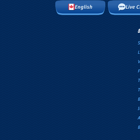
English
Live 
S
L
V
F
T
T
B
I
A
B