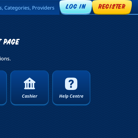
LOG IN
REGISTER
, Categories, Providers
T PAGE
ions.
Cashier
Help Centre