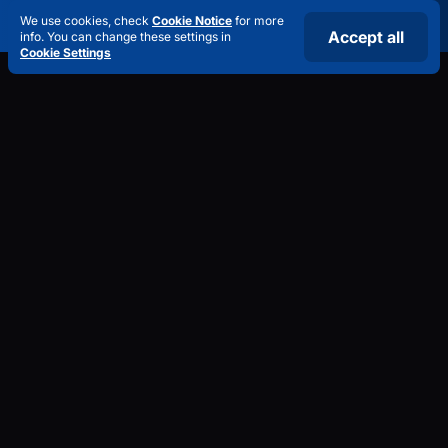
We use cookies, check
Cookie Notice
for more
Accept all
info. You can change these settings in
Cookie Settings