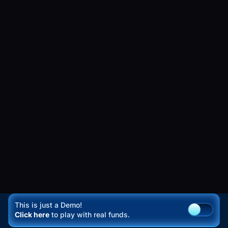
This is just a Demo!
Click here
to play with real funds.