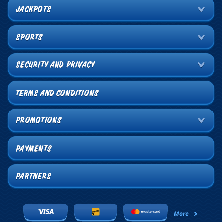
JACKPOTS
SPORTS
SECURITY AND PRIVACY
TERMS AND CONDITIONS
PROMOTIONS
PAYMENTS
PARTNERS
More