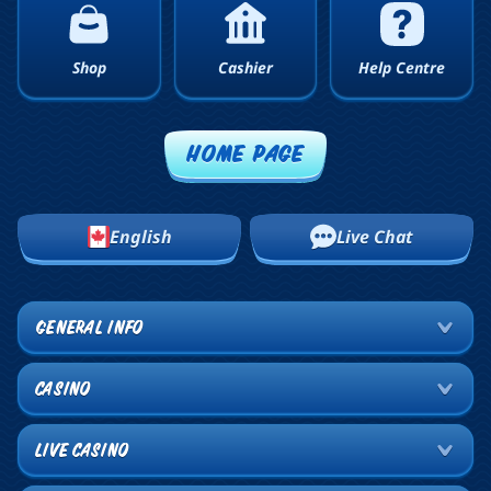
Shop
Cashier
Help Centre
HOME PAGE
English
Live Chat
GENERAL INFO
CASINO
LIVE CASINO