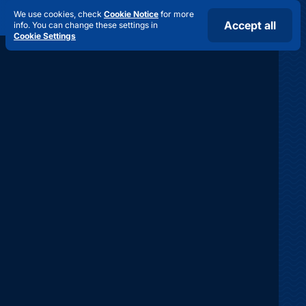
We use cookies, check
Cookie Notice
for more
Accept all
info. You can change these settings in
Cookie Settings