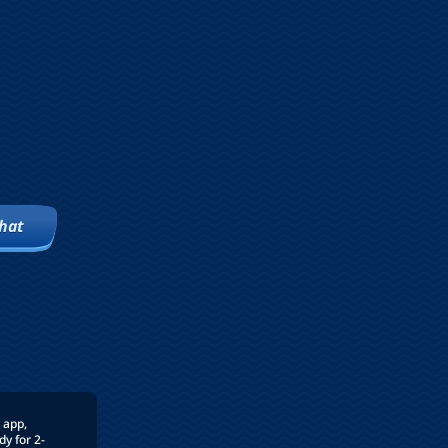
Chat
 app,
y for 2-