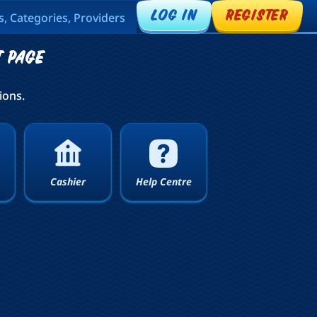
LOG IN
REGISTER
, Categories, Providers
T PAGE
ions.
Cashier
Help Centre