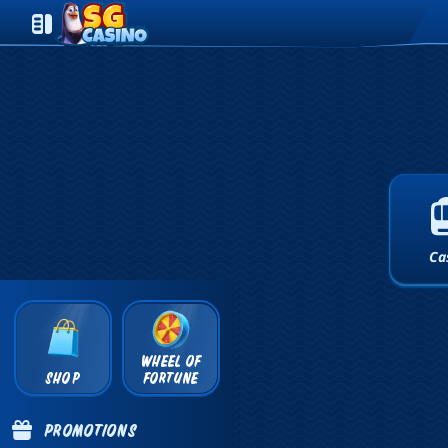
Ca
WHEEL OF
SHOP
FORTUNE
PROMOTIONS