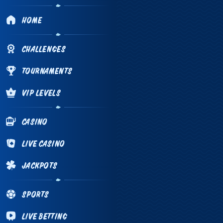
HOME
CHALLENGES
TOURNAMENTS
VIP LEVELS
CASINO
LIVE CASINO
JACKPOTS
SPORTS
LIVE BETTING