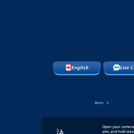
English
Live 
More
Open your camera
🤳
aim, and hold stead