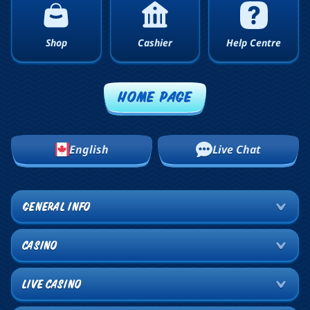
Shop
Cashier
Help Centre
HOME PAGE
English
Live Chat
GENERAL INFO
CASINO
LIVE CASINO