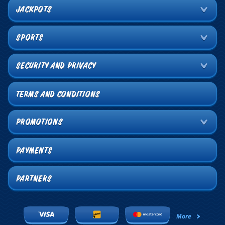
JACKPOTS
SPORTS
SECURITY AND PRIVACY
TERMS AND CONDITIONS
PROMOTIONS
PAYMENTS
PARTNERS
More