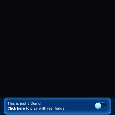
This is just a Demo!
Click here
to play with real funds.