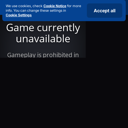
We use cookies, check
Cookie Notice
for more
Accept all
info. You can change these settings in
Cookie Settings