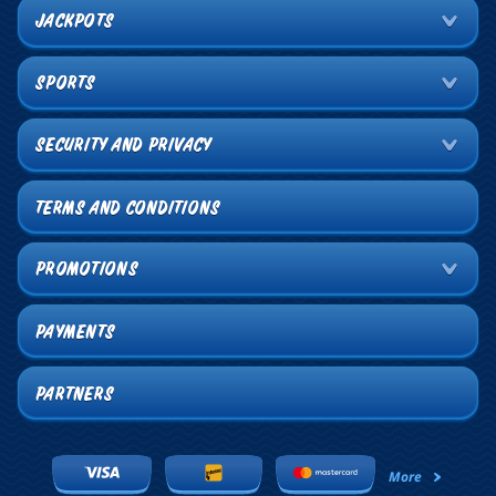
JACKPOTS
SPORTS
SECURITY AND PRIVACY
TERMS AND CONDITIONS
PROMOTIONS
PAYMENTS
PARTNERS
More