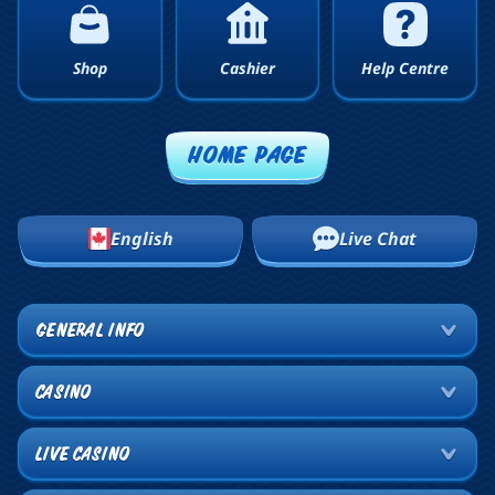
Shop
Cashier
Help Centre
HOME PAGE
English
Live Chat
GENERAL INFO
CASINO
LIVE CASINO