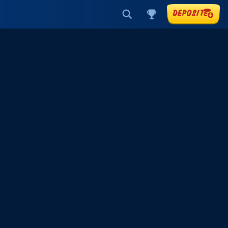
DEPOSIT