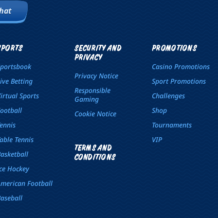
Chat
SPORTS
SECURITY AND
PROMOTIONS
PRIVACY
portsbook
Casino Promotions
Privacy Notice
ive Betting
Sport Promotions
Responsible
irtual Sports
Challenges
Gaming
ootball
Shop
Cookie Notice
ennis
Tournaments
able Tennis
VIP
TERMS AND
asketball
CONDITIONS
ce Hockey
merican Football
aseball