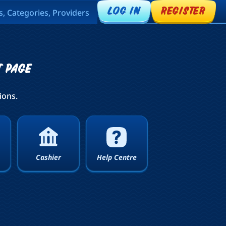
LOG IN
REGISTER
, Categories, Providers
T PAGE
ions.
Cashier
Help Centre