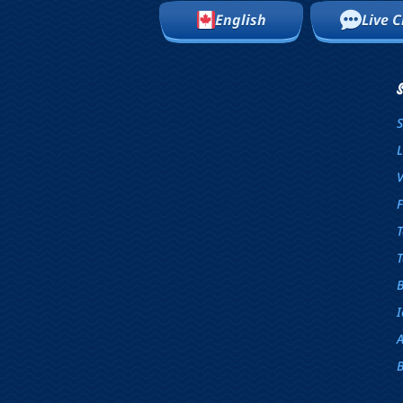
English
Live 
S
L
V
F
T
T
B
I
A
B