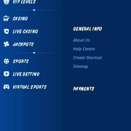
VIP LEVELS
CASINO
GENERAL INFO
LIVE CASINO
About Us
JACKPOTS
Help Centre
Create Shortcut
SPORTS
Sitemap
LIVE BETTING
VIRTUAL SPORTS
PAYMENTS