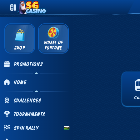
WHEEL OF
SHOP
FORTUNE
PROMOTIONS
HOME
Ca
CHALLENGES
TOURNAMENTS
SPIN RALLY
NEW