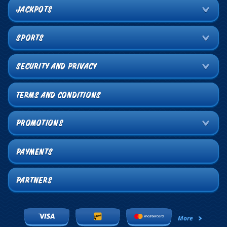
JACKPOTS
SPORTS
SECURITY AND PRIVACY
TERMS AND CONDITIONS
PROMOTIONS
PAYMENTS
PARTNERS
More