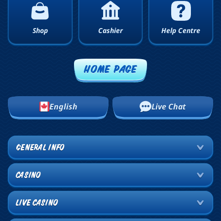
Shop
Cashier
Help Centre
HOME PAGE
English
Live Chat
GENERAL INFO
CASINO
LIVE CASINO