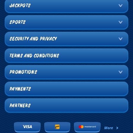
JACKPOTS
SPORTS
SECURITY AND PRIVACY
TERMS AND CONDITIONS
PROMOTIONS
PAYMENTS
PARTNERS
More