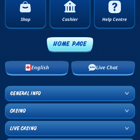
Shop
Cashier
Help Centre
HOME PAGE
English
Live Chat
GENERAL INFO
CASINO
LIVE CASINO