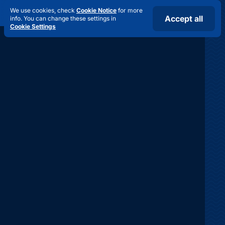
We use cookies, check
Cookie Notice
for more
Accept all
info. You can change these settings in
Cookie Settings