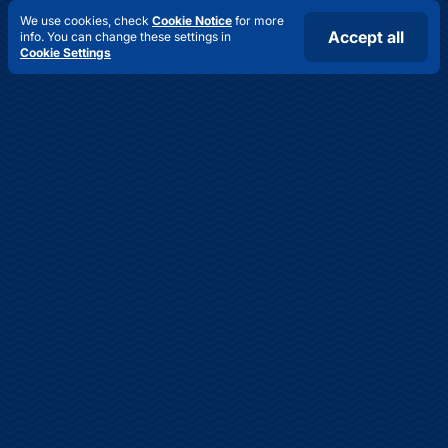
We use cookies, check
Cookie Notice
for more
Accept all
info. You can change these settings in
Cookie Settings