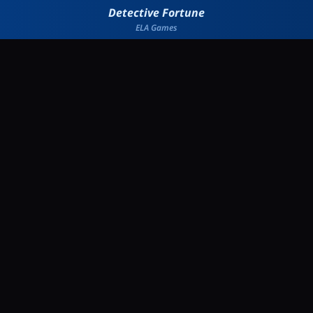
Detective Fortune
ELA Games