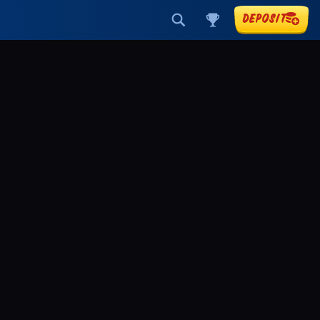
DEPOSIT