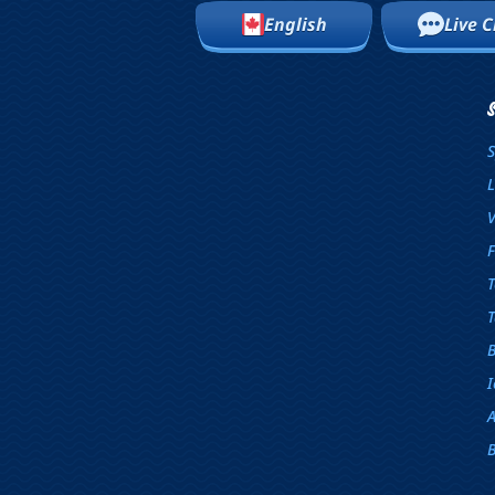
English
Live 
S
L
V
F
T
T
B
I
A
B