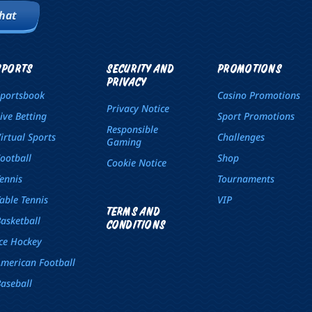
Chat
SPORTS
SECURITY AND
PROMOTIONS
PRIVACY
portsbook
Casino Promotions
Privacy Notice
ive Betting
Sport Promotions
Responsible
irtual Sports
Challenges
Gaming
ootball
Shop
Cookie Notice
ennis
Tournaments
able Tennis
VIP
TERMS AND
asketball
CONDITIONS
ce Hockey
merican Football
aseball