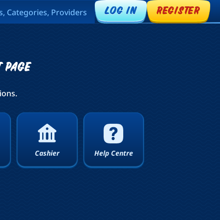
LOG IN
REGISTER
, Categories, Providers
T PAGE
ions.
Cashier
Help Centre