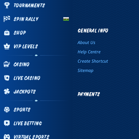
TOURNAMENTS
SPIN RALLY
NEW
GENERAL INFO
SHOP
About Us
VIP LEVELS
Help Centre
Create Shortcut
CASINO
Sitemap
LIVE CASINO
JACKPOTS
PAYMENTS
SPORTS
LIVE BETTING
VIRTUAL SPORTS