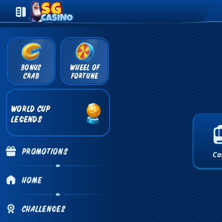
BONUS
WHEEL OF
CRAB
FORTUNE
WORLD CUP
LEGENDS
PROMOTIONS
Ca
HOME
CHALLENGES