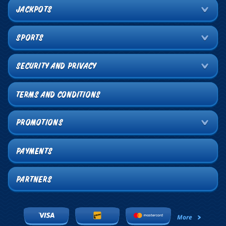
JACKPOTS
SPORTS
SECURITY AND PRIVACY
TERMS AND CONDITIONS
PROMOTIONS
PAYMENTS
PARTNERS
More