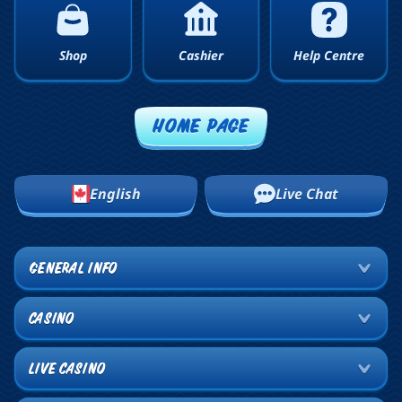
Shop
Cashier
Help Centre
HOME PAGE
English
Live Chat
GENERAL INFO
CASINO
LIVE CASINO