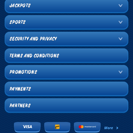
JACKPOTS
SPORTS
SECURITY AND PRIVACY
TERMS AND CONDITIONS
PROMOTIONS
PAYMENTS
PARTNERS
More