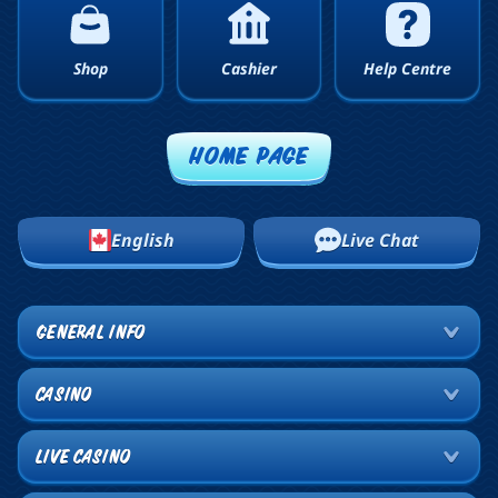
Shop
Cashier
Help Centre
HOME PAGE
English
Live Chat
GENERAL INFO
CASINO
LIVE CASINO