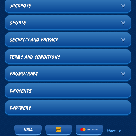
JACKPOTS
SPORTS
SECURITY AND PRIVACY
TERMS AND CONDITIONS
PROMOTIONS
PAYMENTS
PARTNERS
More