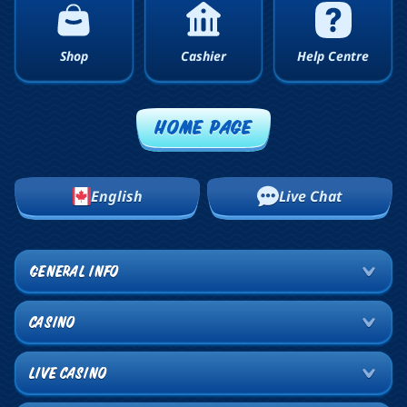
Shop
Cashier
Help Centre
HOME PAGE
English
Live Chat
GENERAL INFO
CASINO
LIVE CASINO