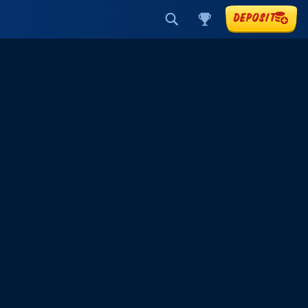
DEPOSIT