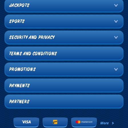
JACKPOTS
SPORTS
SECURITY AND PRIVACY
TERMS AND CONDITIONS
PROMOTIONS
PAYMENTS
PARTNERS
More