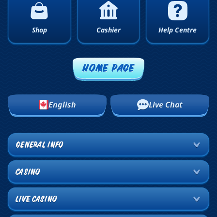
Shop
Cashier
Help Centre
HOME PAGE
English
Live Chat
GENERAL INFO
CASINO
LIVE CASINO