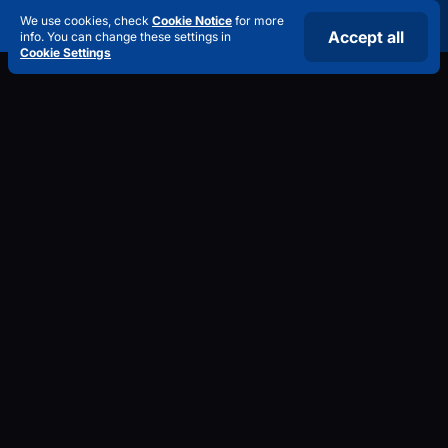
We use cookies, check
Cookie Notice
for more
Accept all
info. You can change these settings in
Cookie Settings