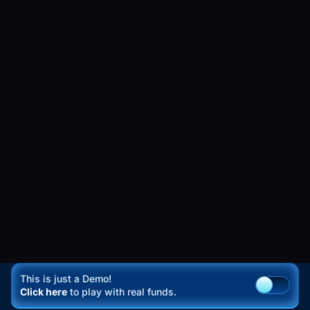
This is just a Demo!
Click here
to play with real funds.