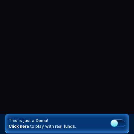
This is just a Demo!
Click here
to play with real funds.