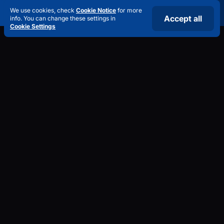
We use cookies, check
Cookie Notice
for more
Accept all
info. You can change these settings in
Cookie Settings