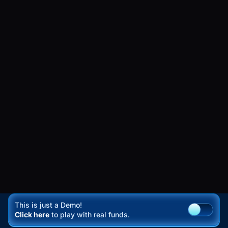
This is just a Demo!
Click here
to play with real funds.