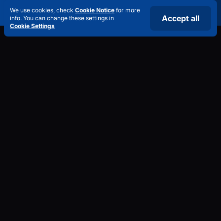
We use cookies, check
Cookie Notice
for more
Accept all
info. You can change these settings in
Cookie Settings