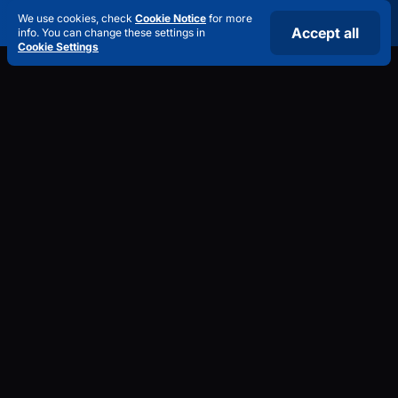
We use cookies, check
Cookie Notice
for more
Accept all
info. You can change these settings in
Cookie Settings