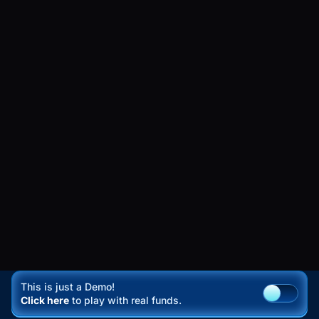
This is just a Demo!
Click here
to play with real funds.