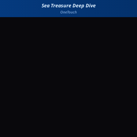
Sea Treasure Deep Dive
OneTouch