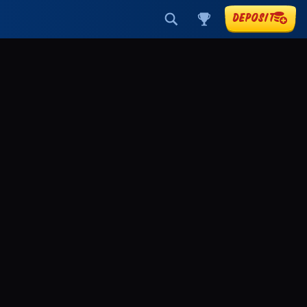
DEPOSIT