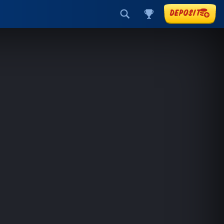
DEPOSIT