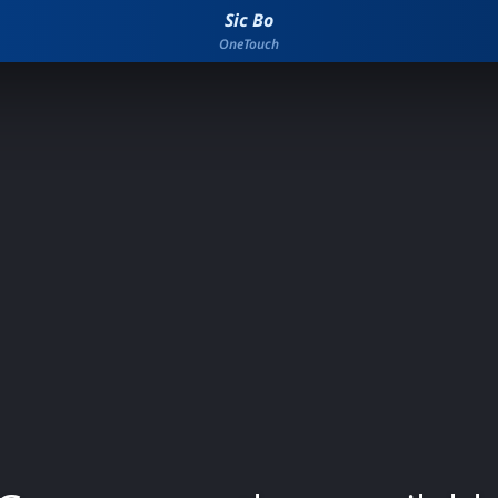
Sic Bo
OneTouch