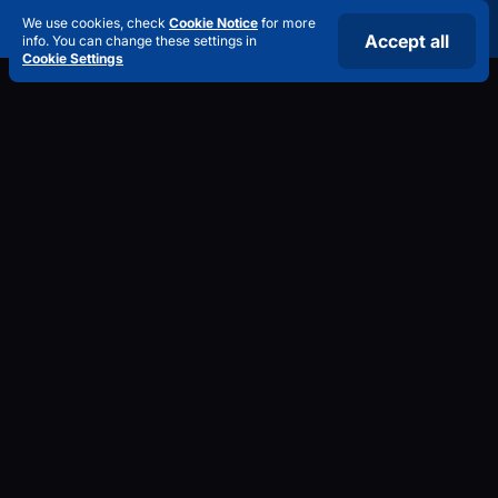
We use cookies, check
Cookie Notice
for more
Accept all
info. You can change these settings in
Cookie Settings