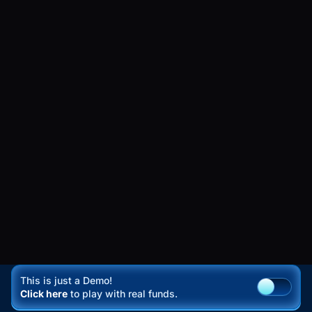
This is just a Demo!
Click here
to play with real funds.