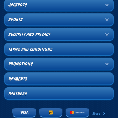
JACKPOTS
SPORTS
SECURITY AND PRIVACY
TERMS AND CONDITIONS
PROMOTIONS
PAYMENTS
PARTNERS
More