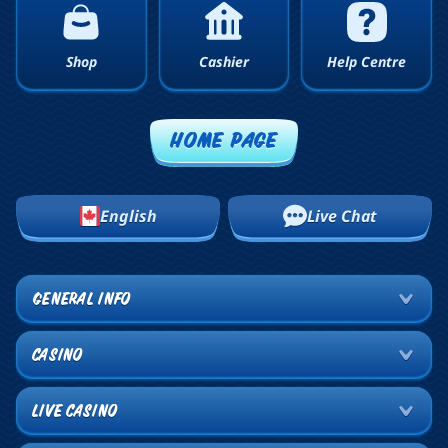
Shop
Cashier
Help Centre
HOME PAGE
English
Live Chat
GENERAL INFO
CASINO
LIVE CASINO