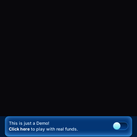
This is just a Demo!
Click here
to play with real funds.