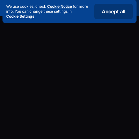
We use cookies, check
Cookie Notice
for more
Accept all
info. You can change these settings in
Cookie Settings