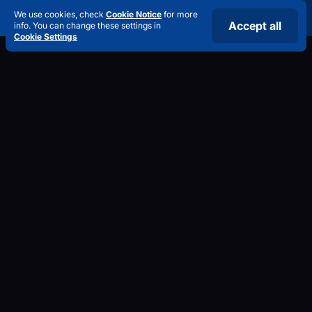
We use cookies, check
Cookie Notice
for more
Accept all
info. You can change these settings in
Cookie Settings