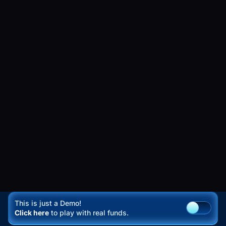
This is just a Demo!
Click here
to play with real funds.