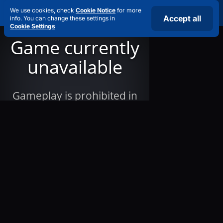
We use cookies, check
Cookie Notice
for more
Accept all
info. You can change these settings in
Cookie Settings