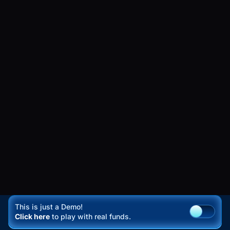
This is just a Demo!
Click here
to play with real funds.