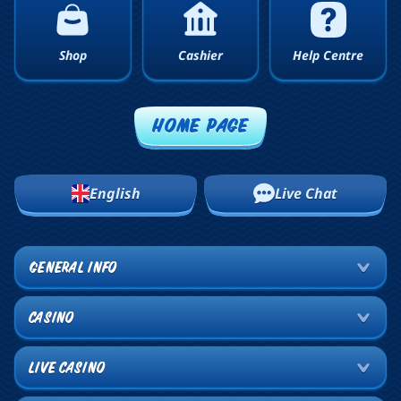
Shop
Cashier
Help Centre
HOME PAGE
English
Live Chat
GENERAL INFO
CASINO
LIVE CASINO