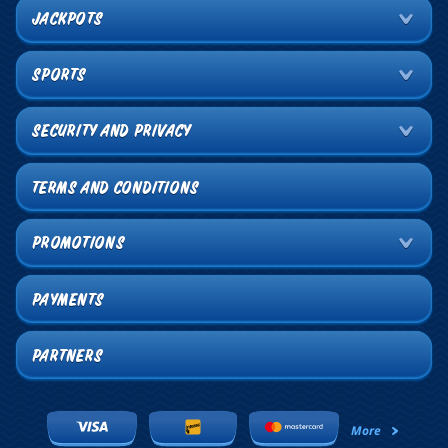
JACKPOTS
SPORTS
SECURITY AND PRIVACY
TERMS AND CONDITIONS
PROMOTIONS
PAYMENTS
PARTNERS
More