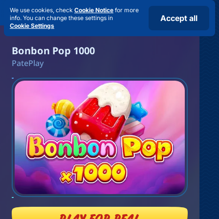
We use cookies, check
Cookie Notice
for more
Accept all
info. You can change these settings in
Cookie Settings
Bonbon Pop 1000
PatePlay