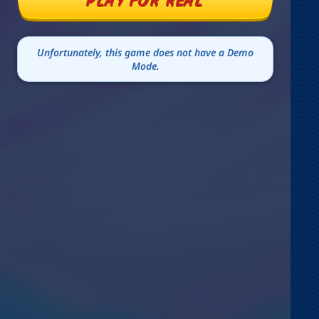
PLAY FOR REAL
Unfortunately, this game does not have a Demo
Mode.