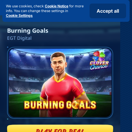
We use cookies, check
Cookie Notice
for more
Accept all
info. You can change these settings in
Cookie Settings
Burning Goals
EGT Digital