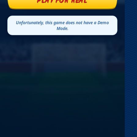
PLAY FOR REAL
Unfortunately, this game does not have a Demo
Mode.