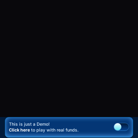
This is just a Demo!
Click here
to play with real funds.