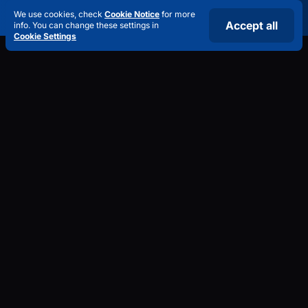
We use cookies, check
Cookie Notice
for more
Accept all
info. You can change these settings in
Cookie Settings