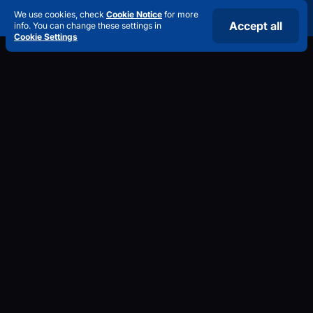
We use cookies, check
Cookie Notice
for more
Accept all
info. You can change these settings in
Cookie Settings