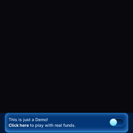
This is just a Demo!
Click here
to play with real funds.