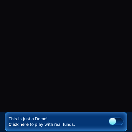
This is just a Demo!
Click here
to play with real funds.