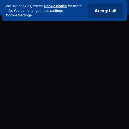
We use cookies, check
Cookie Notice
for more
Accept all
info. You can change these settings in
Cookie Settings