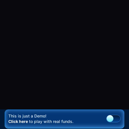
This is just a Demo!
Click here
to play with real funds.