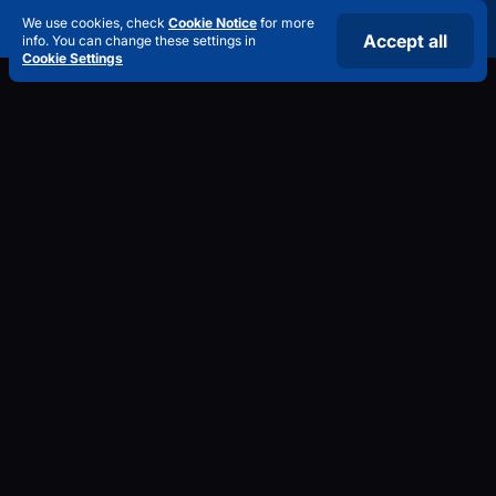
We use cookies, check
Cookie Notice
for more
Accept all
info. You can change these settings in
Cookie Settings