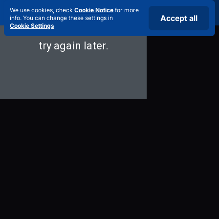
We use cookies, check
Cookie Notice
for more
Accept all
info. You can change these settings in
Cookie Settings