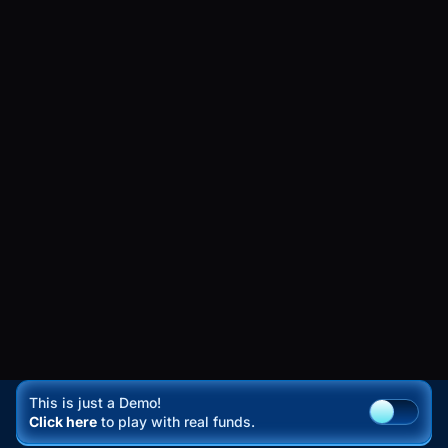
This is just a Demo!
Click here
to play with real funds.