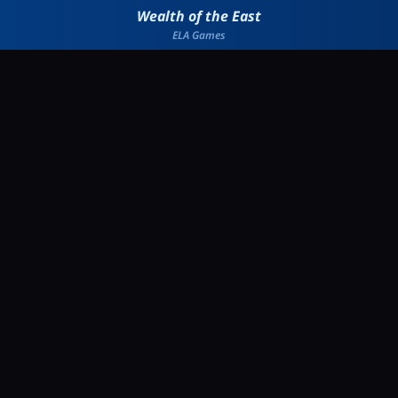
Wealth of the East
ELA Games