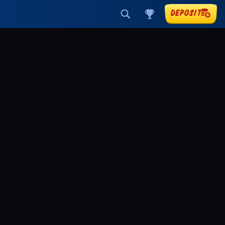
DEPOSIT