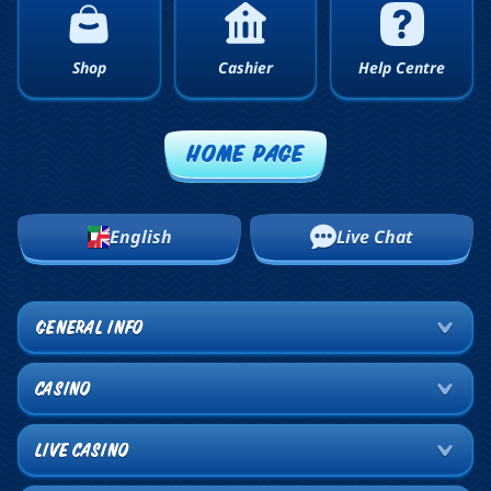
Shop
Cashier
Help Centre
HOME PAGE
English
Live Chat
GENERAL INFO
CASINO
LIVE CASINO