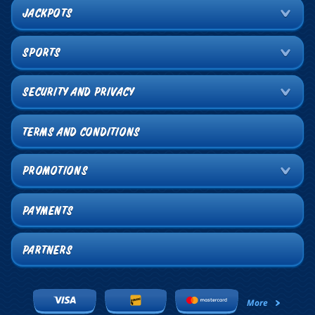
JACKPOTS
SPORTS
SECURITY AND PRIVACY
TERMS AND CONDITIONS
PROMOTIONS
PAYMENTS
PARTNERS
More