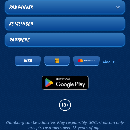
KAMPANJER
BETALINGER
PARTNERE
Mer
Gambling can be addictive. Play responsibly. SGCasino.com only
accepts customers over 18 years of age.