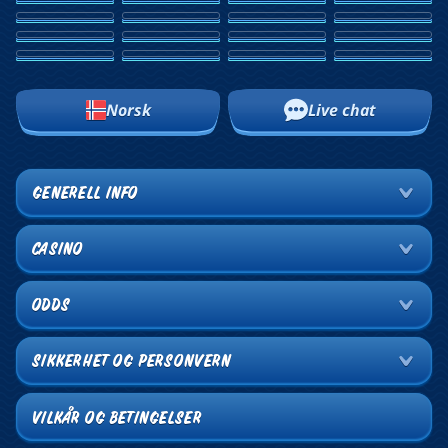
Norsk
Live chat
GENERELL INFO
CASINO
ODDS
SIKKERHET OG PERSONVERN
VILKÅR OG BETINGELSER