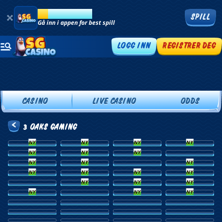
SGCASINO APP
SPILL
Gå inn i appen for best spill
LOGG INN
REGISTRER DEG
CASINO
LIVE CASINO
ODDS
3 OAKS GAMING
NY
NY
NY
NY
NY
NY
NY
NY
NY
NY
NY
NY
NY
NY
NY
NY
NY
NY
NY
NY