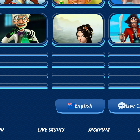
English
Live 
NO
LIVE CASINO
JACKPOTS