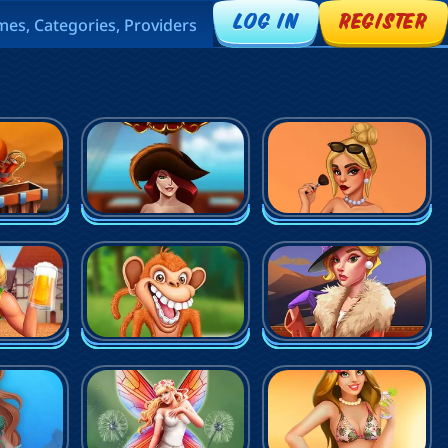
LOG IN
REGISTER
es, Categories, Providers