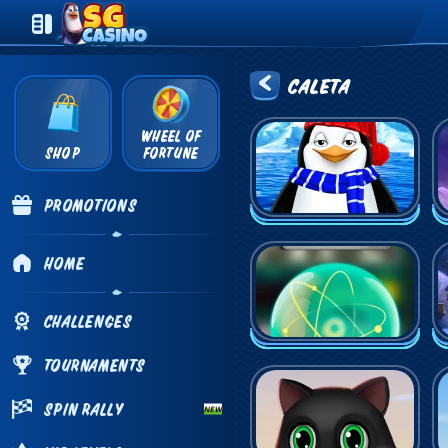
CALETA
WHEEL OF
SHOP
FORTUNE
PROMOTIONS
HOME
CHALLENGES
TOURNAMENTS
SPIN RALLY
NEW