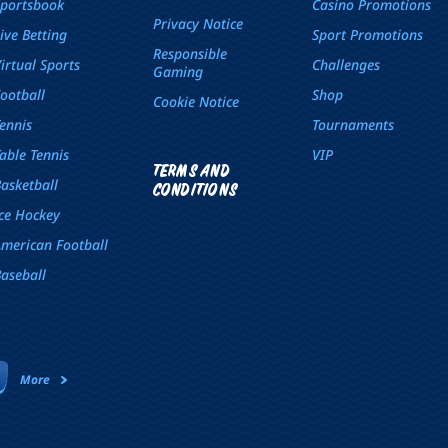
portsbook
Casino Promotions
Privacy Notice
ive Betting
Sport Promotions
Responsible
irtual Sports
Challenges
Gaming
ootball
Shop
Cookie Notice
ennis
Tournaments
able Tennis
VIP
TERMS AND
asketball
CONDITIONS
ce Hockey
merican Football
aseball
More