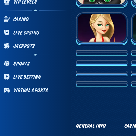
VIP LEVELS
CASINO
LIVE CASINO
JACKPOTS
SPORTS
LIVE BETTING
VIRTUAL SPORTS
GENERAL INFO
CASI