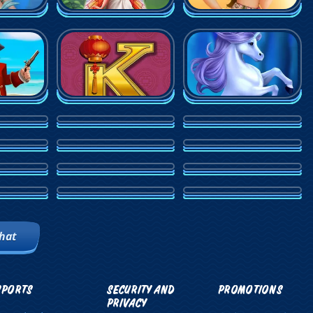
Chat
SPORTS
SECURITY AND
PROMOTIONS
PRIVACY