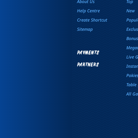
About Us
Top
Help Centre
New
Create Shortcut
Popul
Sitemap
Exclus
Bonus
Mega
PAYMENTS
Live 
PARTNERS
Insta
Pokie
Table
All G