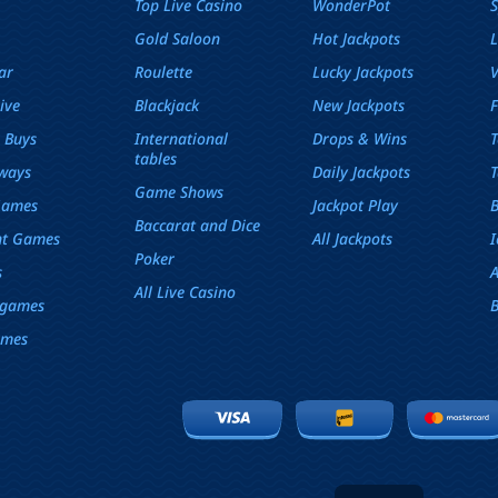
Top Live Casino
WonderPot
S
Gold Saloon
Hot Jackpots
L
ar
Roulette
Lucky Jackpots
V
ive
Blackjack
New Jackpots
F
 Buys
International
Drops & Wins
T
tables
ways
Daily Jackpots
T
Game Shows
Games
Jackpot Play
B
Baccarat and Dice
nt Games
All Jackpots
I
Poker
s
A
All Live Casino
 games
B
ames