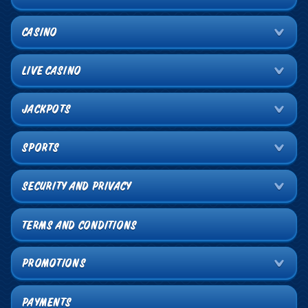
CASINO
LIVE CASINO
JACKPOTS
SPORTS
SECURITY AND PRIVACY
TERMS AND CONDITIONS
PROMOTIONS
PAYMENTS