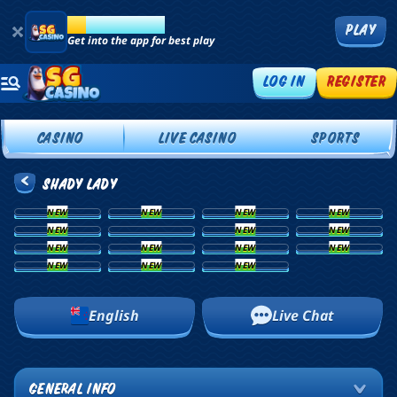
SGCASINO APP
PLAY
Get into the app for best play
LOG IN
REGISTER
CASINO
LIVE CASINO
SPORTS
SHADY LADY
NEW
NEW
NEW
NEW
NEW
NEW
NEW
NEW
NEW
NEW
NEW
NEW
NEW
NEW
English
Live Chat
GENERAL INFO